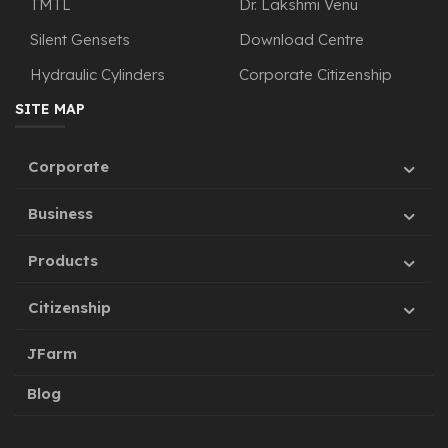
TMTL
Dr. Lakshmi Venu
Silent Gensets
Download Centre
Hydraulic Cylinders
Corporate Citizenship
SITE MAP
Corporate
Business
Products
Citizenship
JFarm
Blog