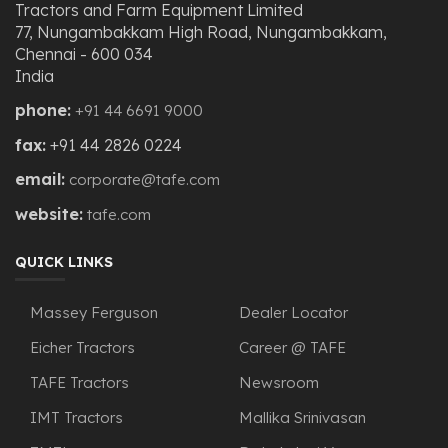
Tractors and Farm Equipment Limited
77, Nungambakkam High Road, Nungambakkam,
Chennai - 600 034
India
phone:
+91 44 6691 9000
fax:
+91 44 2826 0224
email:
corporate@tafe.com
website:
tafe.com
QUICK LINKS
Massey Ferguson
Dealer Locator
Eicher Tractors
Career @ TAFE
TAFE Tractors
Newsroom
IMT Tractors
Mallika Srinivasan