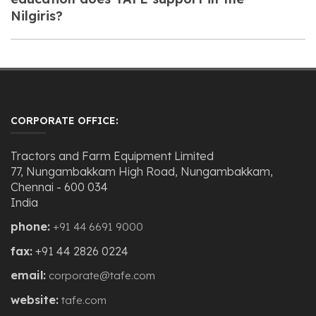
Nilgiris?
CORPORATE OFFICE:
Tractors and Farm Equipment Limited
77, Nungambakkam High Road, Nungambakkam,
Chennai - 600 034
India
phone:
+91 44 6691 9000
fax:
+91 44 2826 0224
email:
corporate@tafe.com
website:
tafe.com