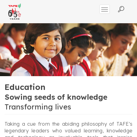
Education
Sowing seeds of knowledge
Transforming lives
Taking a cue from the abiding philosophy of TAFE's
legendary leaders who valued learning, knowledge