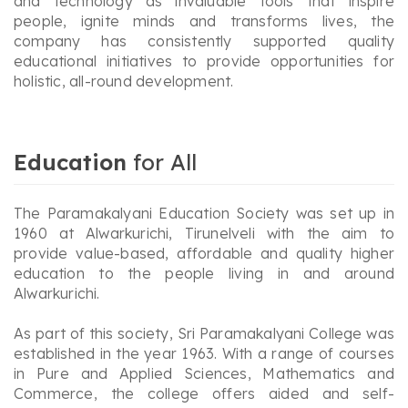
and technology as invaluable tools that inspire
people, ignite minds and transforms lives, the
company has consistently supported quality
educational initiatives to provide opportunities for
holistic, all-round development.
Education
for All
The Paramakalyani Education Society was set up in
1960 at Alwarkurichi, Tirunelveli with the aim to
provide value-based, affordable and quality higher
education to the people living in and around
Alwarkurichi.
As part of this society, Sri Paramakalyani College was
established in the year 1963. With a range of courses
in Pure and Applied Sciences, Mathematics and
Commerce, the college offers aided and self-