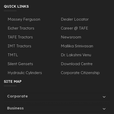
QUICK LINKS
Massey Ferguson
Dealer Locator
Eicher Tractors
Career @ TAFE
TAFE Tractors
Newsroom
IMT Tractors
Mallika Srinivasan
TMTL
Dr. Lakshmi Venu
Silent Gensets
Download Centre
Hydraulic Cylinders
Corporate Citizenship
SITE MAP
Corporate
Business