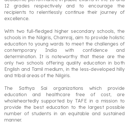
12 grades respectively and to encourage the
recipients to relentlessly continue their journey of
excellence.
With two full-fledged higher secondary schools, the
schools in the Nilgiris, Chamraj, aim to provide holistic
education to young wards to meet the challenges of
contemporary India with confidence and
determination. It is noteworthy that these are the
only two schools offering quality education in both
English and Tamil medium, in the less-developed hilly
and tribal areas of the Nilgiris.
The Sathya Sai organizations which provide
education and healthcare free of cost, are
wholeheartedly supported by TAFE in a mission to
provide the best education to the largest possible
number of students in an equitable and sustained
manner.