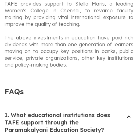
TAFE provides support to Stella Maris, a leading
Women's College in Chennai, to revamp faculty
training by providing vital international exposure to
improve the quality of teaching.
The above investments in education have paid rich
dividends with more than one generation of learners
moving on to occupy key positions in banks, public
service, private organizations, other key institutions
and policy-making bodies.
FAQs
1. What educational institutions does
TAFE support through the
Paramakalyani Education Society?