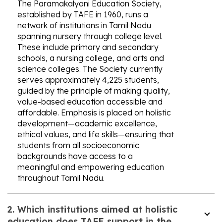
The Paramakalyani Education Society,
established by TAFE in 1960, runs a
network of institutions in Tamil Nadu
spanning nursery through college level.
These include primary and secondary
schools, a nursing college, and arts and
science colleges. The Society currently
serves approximately 4,225 students,
guided by the principle of making quality,
value-based education accessible and
affordable. Emphasis is placed on holistic
development—academic excellence,
ethical values, and life skills—ensuring that
students from all socioeconomic
backgrounds have access to a
meaningful and empowering education
throughout Tamil Nadu.
2. Which institutions aimed at holistic
education does TAFE support in the