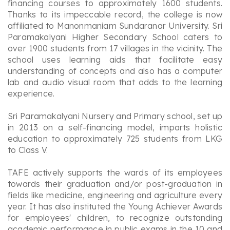
financing courses to approximately 1600 students.
Thanks to its impeccable record, the college is now
affiliated to Manonmaniam Sundaranar University. Sri
Paramakalyani Higher Secondary School caters to
over 1900 students from 17 villages in the vicinity. The
school uses learning aids that facilitate easy
understanding of concepts and also has a computer
lab and audio visual room that adds to the learning
experience.
Sri Paramakalyani Nursery and Primary school, set up
in 2013 on a self-financing model, imparts holistic
education to approximately 725 students from LKG
to Class V.
TAFE actively supports the wards of its employees
towards their graduation and/or post-graduation in
fields like medicine, engineering and agriculture every
year. It has also instituted the Young Achiever Awards
for employees' children, to recognize outstanding
academic performance in public exams in the 10 and