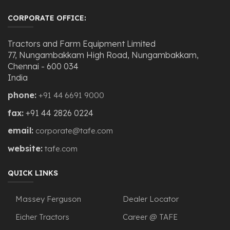
CORPORATE OFFICE:
Tractors and Farm Equipment Limited
77, Nungambakkam High Road, Nungambakkam,
Chennai - 600 034
India
phone:
+91 44 6691 9000
fax:
+91 44 2826 0224
email:
corporate@tafe.com
website:
tafe.com
QUICK LINKS
Massey Ferguson
Dealer Locator
Eicher Tractors
Career @ TAFE