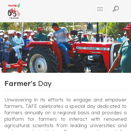
Farmer's
Day
Unwavering in its efforts to engage and empower
farmers, TAFE celebrates a special day dedicated to
farmers annually on a regional basis and provides a
platform for farmers to interact with renowned
agricultural scientists from leading universities and