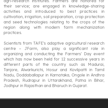
agri-research institutes. Farmers are honored for
their service; are engaged in knowledge-sharing
activities and introduced to best practices in
cultivation, irrigation, soil preparation, crop protection
and seed technologies relating to the crops of the
region along with modern farm mechanization
practices.
Scientists from TAFE's adaptive agricultural research
centre – JFarm, also play a significant role in
organizing and conducting the Farmers' Day event
which has now been held for 12 successive years in
different parts of the country such as Madurai,
Tanjore, Alwarkurichi, Hosur and Kovilpatti in Tamil
Nadu, Doddaballapur in Karnataka, Ongole in Andhra
Pradesh, Rudrapur in Uttarakhand, Patna in Bihar,
Jodhpur in Rajasthan and Bharuch in Gujarat.