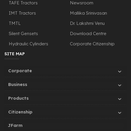
TAFE Tractors
Newsroom
IMT Tractors
Mallika Srinivasan
TMTL
Dr. Lakshmi Venu
Silent Gensets
Download Centre
Hydraulic Cylinders
Corporate Citizenship
SITE MAP
Corporate
Business
Products
Citizenship
JFarm