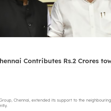
nnai Contributes Rs.2 Crores tow
up, Chennai, extended its support to the neighbouring s
tly.