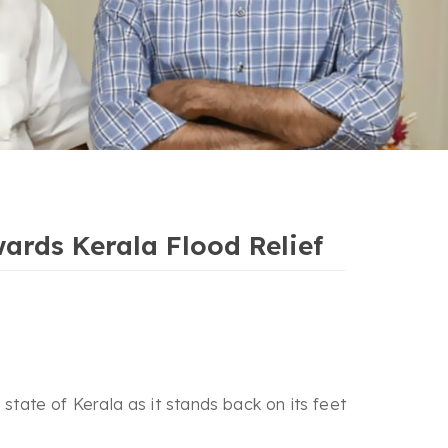
ards Kerala Flood Relief
tate of Kerala as it stands back on its feet