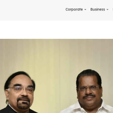
Corporate
Business