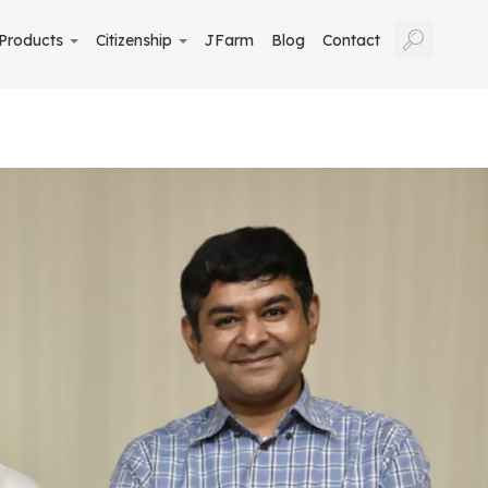
Products
Citizenship
JFarm
Blog
Contact