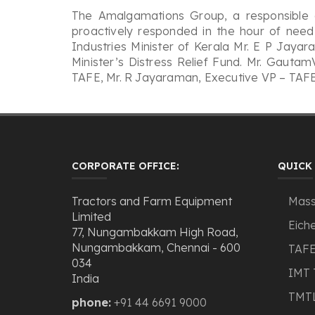
The Amalgamations Group, a responsible c
proactively responded in the hour of need 
Industries Minister of Kerala Mr. E P Jay
Minister’s Distress Relief Fund. Mr. Gauta
TAFE, Mr. R Jayaraman, Executive VP – TAFE,
CORPORATE OFFICE:
QUICK 
Tractors and Farm Equipment
Mass
Limited
Eiche
77, Nungambakkam High Road,
Nungambakkam, Chennai - 600
TAFE
034
IMT 
India
TMT
phone:
+91 44 6691 9000