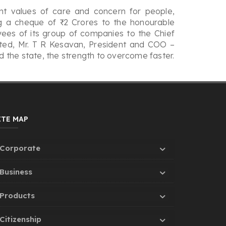
nt values of care and concern for people,
ng a cheque of ₹ 2 Crores to the honourable
ees of its group of companies to the Chief
mited, Mr. T R Kesavan, President and COO –
 the state, the strength to overcome faster.
ITE MAP
Corporate
Business
Products
Citizenship