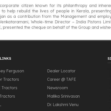
orporate citizen known for its philanthropy and inhere
to help rebuild the lives of people in Kerala, presenti
arajan as a contribution from the Management and employ
mVenkataramani, Whole-time Director – India Pistons Li
 presented the cheque on behalf of the Group and wished
LINKS
S
ey Ferguson
Dealer Locator
r Tractors
Career @ TAFE
 Tractors
Newsroom
Tractors
Mallika Srinivasan
L
Dr. Lakshmi Venu