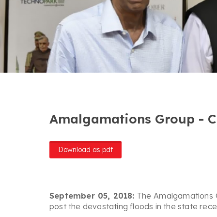
Amalgamations Group - Che
Download as pdf
September 05, 2018:
The Amalgamations Gro
post the devastating floods in the state recen