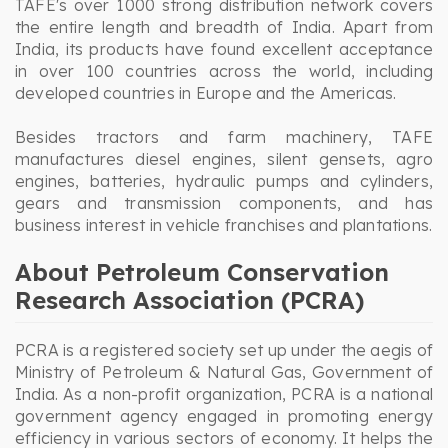
TAFE's over 1000 strong distribution network covers
the entire length and breadth of India. Apart from
India, its products have found excellent acceptance
in over 100 countries across the world, including
developed countries in Europe and the Americas.
Besides tractors and farm machinery, TAFE
manufactures diesel engines, silent gensets, agro
engines, batteries, hydraulic pumps and cylinders,
gears and transmission components, and has
business interest in vehicle franchises and plantations.
About Petroleum Conservation
Research Association (PCRA)
PCRA is a registered society set up under the aegis of
Ministry of Petroleum & Natural Gas, Government of
India. As a non-profit organization, PCRA is a national
government agency engaged in promoting energy
efficiency in various sectors of economy. It helps the