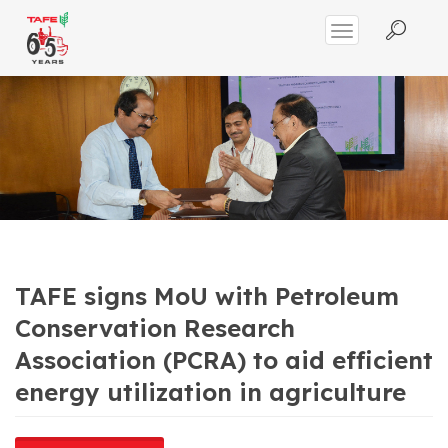
TAFE signs MoU with Petroleum
Conservation Research
Association (PCRA) to aid efficient
energy utilization in agriculture