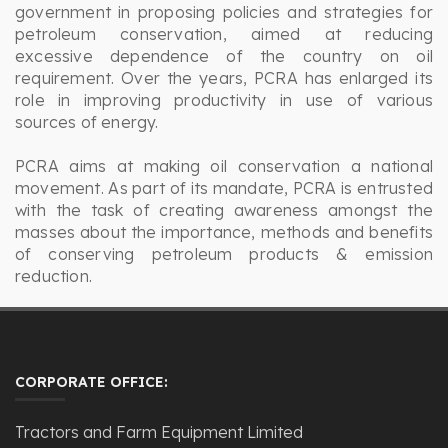
government in proposing policies and strategies for
petroleum conservation, aimed at reducing
excessive dependence of the country on oil
requirement. Over the years, PCRA has enlarged its
role in improving productivity in use of various
sources of energy.
PCRA aims at making oil conservation a national
movement. As part of its mandate, PCRA is entrusted
with the task of creating awareness amongst the
masses about the importance, methods and benefits
of conserving petroleum products & emission
reduction.
CORPORATE OFFICE:
Tractors and Farm Equipment Limited