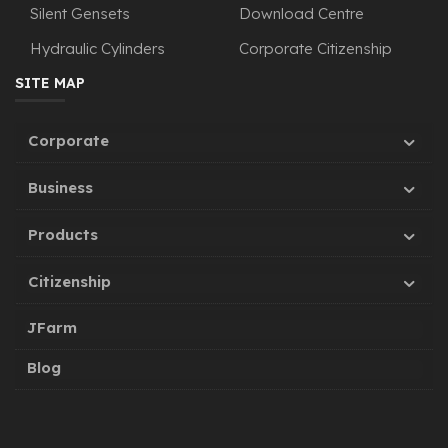
Silent Gensets
Download Centre
Hydraulic Cylinders
Corporate Citizenship
SITE MAP
Corporate
Business
Products
Citizenship
JFarm
Blog