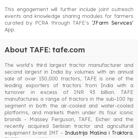
This engagement will further include joint outreach
events and knowledge sharing modules for farmers
curated by PCRA through TAFE’s
‘JFarm Services’
App.
About TAFE: tafe.com
The world’s third largest tractor manufacturer and
second largest in India by volumes with an annual
sale of over 150,000 tractors, TAFE is one of the
leading exporters of tractors from India with a
turnover in excess of INR 93 billion. TAFE
manufactures a range of tractors in the sub-100 hp
segment in both the air-cooled and water-cooled
platforms, and markets them under its four iconic
brands - Massey Ferguson, TAFE, Eicher and the
recently acquired Serbian tractor and agricultural
equipment brand IMT -
Industrija Mašina i Traktora.