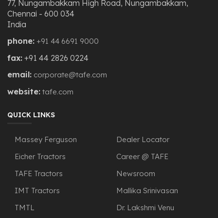
77, Nungambakkam High Road, Nungambakkam,
Chennai - 600 034
India
phone:
+91 44 6691 9000
fax:
+91 44 2826 0224
email:
corporate@tafe.com
website:
tafe.com
QUICK LINKS
Massey Ferguson
Dealer Locator
Eicher Tractors
Career @ TAFE
TAFE Tractors
Newsroom
IMT Tractors
Mallika Srinivasan
TMTL
Dr. Lakshmi Venu