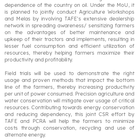
dependence of the country on oil. Under the MoU, it
is planned to jointly conduct Agriculture Workshops
and
Melas
by involving TAFE’s extensive dealership
network in spreading awareness/ sensitizing farmers
on the advantages of better maintenance and
upkeep of their tractors and implements, resulting in
lesser fuel consumption and efficient utilization of
resources, thereby helping farmers maximize their
productivity and profitability.
Field trials will be used to demonstrate the right
usage and proven methods that impact the bottom
line of the farmers, thereby increasing productivity
per unit of power consumed. Precision agriculture and
water conservation will mitigate over usage of critical
resources. Contributing towards energy conservation
and reducing dependency, this joint CSR effort by
TAFE and PCRA will help the farmers to minimize
costs through conservation, recycling and use of
alternate energy.