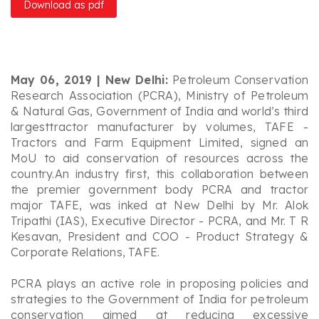
Download as pdf
May 06, 2019 | New Delhi:
Petroleum Conservation
Research Association (PCRA), Ministry of Petroleum
& Natural Gas, Government of India and world’s third
largesttractor manufacturer by volumes, TAFE -
Tractors and Farm Equipment Limited, signed an
MoU to aid conservation of resources across the
country.An industry first, this collaboration between
the premier government body PCRA and tractor
major TAFE, was inked at New Delhi by Mr. Alok
Tripathi (IAS), Executive Director - PCRA, and Mr. T R
Kesavan, President and COO - Product Strategy &
Corporate Relations, TAFE.
PCRA plays an active role in proposing policies and
strategies to the Government of India for petroleum
conservation aimed at reducing excessive